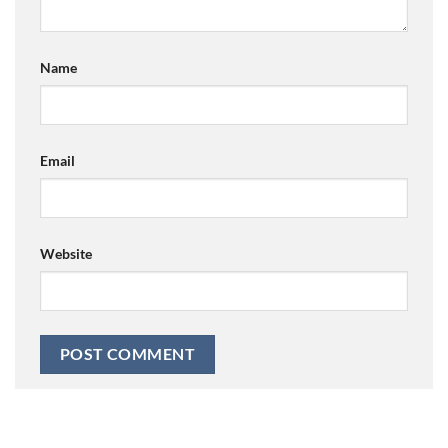
Name
Email
Website