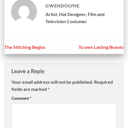
GWENDOLYNE
Artist, Hat Designer, Film and
Television Costumer
The Stitching Begins
To own Lasting Beauty
Leave a Reply
Your email address will not be published.
Required
fields are marked
*
Comment
*