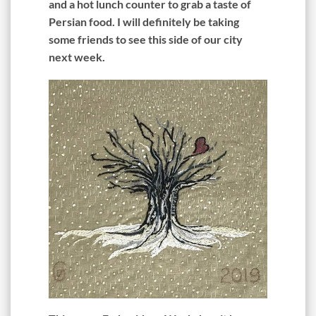
and a hot lunch counter to grab a taste of
Persian food. I will definitely be taking
some friends to see this side of our city
next week.