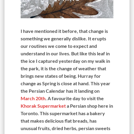
I have mentioned it before, that change is
something we generally dislike. It erupts
our routines we come to expect and
understand in our lives. But like this leaf in
the ice I captured yesterday on my walk in
the park, it is the change of weather that
brings new states of being. Hurray for
change as Spring is close at hand. This year
the Persian Calendar has it landing on
March 20th
. A favourite day to visit the
Khorak Supermarket
a Persian shop here in
Toronto. This supermarket has a bakery
that makes delicious flat breads, has
unusual fruits, dried herbs, persian sweets