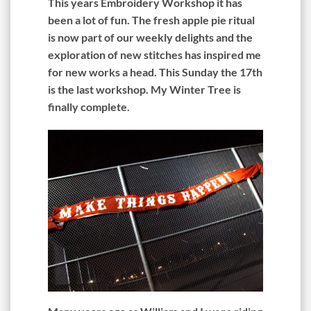
This years Embroidery Workshop it has
been a lot of fun. The fresh apple pie ritual
is now part of our weekly delights and the
exploration of new stitches has inspired me
for new works a head. This Sunday the 17th
is the last workshop. My Winter Tree is
finally complete.