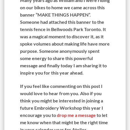
Many years ago as William and I were riding
on our bikes to home we came across this
banner “MAKE THINGS HAPPEN”.
Someone had attached this banner to the
tennis fence in Bellwoods Park Toronto. It
was a magical moment to discover it, as it
spoke volumes about making life have more
purpose. Someone anonymously spent
some energy to share this powerful
message and finally today I am sharing it to
inspire you for this year ahead.
If you feel like commenting on this post I
would love to hear from you. Also if you
think you might be interested in joining a
future Embroidery Workshop this year I
encourage you to
drop me a message
to let
me know when that might be the right time
in your calendar year for Atelier