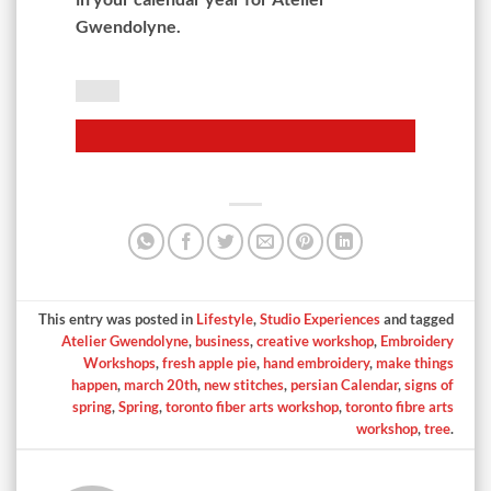
Gwendolyne.
This entry was posted in
Lifestyle
,
Studio Experiences
and tagged
Atelier Gwendolyne
,
business
,
creative workshop
,
Embroidery
Workshops
,
fresh apple pie
,
hand embroidery
,
make things
happen
,
march 20th
,
new stitches
,
persian Calendar
,
signs of
spring
,
Spring
,
toronto fiber arts workshop
,
toronto fibre arts
workshop
,
tree
.