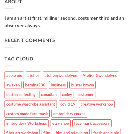
ABOUT
I am an artist first, milliner second, costumer third and an
observer always.
RECENT COMMENTS
TAG CLOUD
apple pie
atelier
ateliergwendolyne
Atelier Gwendolyne
awaken
bernina930
business
buster brown
button collecting
canadian
codey
costumer
costume wardrobe assistant
covid 19
creative workshop
custom made face mask
embroidery course
Embroidery Workshops
etsy shop
face mask accessory
fiber art workshop
film
film and television
fresh apple pie