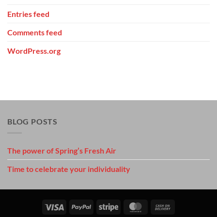
Entries feed
Comments feed
WordPress.org
BLOG POSTS
The power of Spring’s Fresh Air
Time to celebrate your individuality
Visa
PayPal
Stripe
MasterCard
Cash