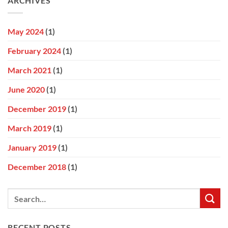
ARCHIVES
May 2024
(1)
February 2024
(1)
March 2021
(1)
June 2020
(1)
December 2019
(1)
March 2019
(1)
January 2019
(1)
December 2018
(1)
RECENT POSTS