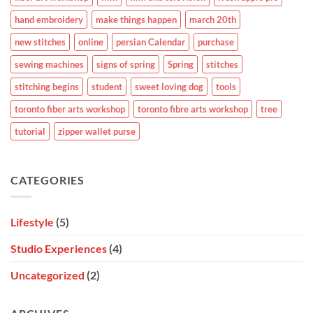
hand embroidery
make things happen
march 20th
new stitches
online
persian Calendar
purchase
sewing machines
signs of spring
Spring
stitches
stitching begins
student
sweet loving dog
tools
toronto fiber arts workshop
toronto fibre arts workshop
tree
tutorial
zipper wallet purse
CATEGORIES
Lifestyle
(5)
Studio Experiences
(4)
Uncategorized
(2)