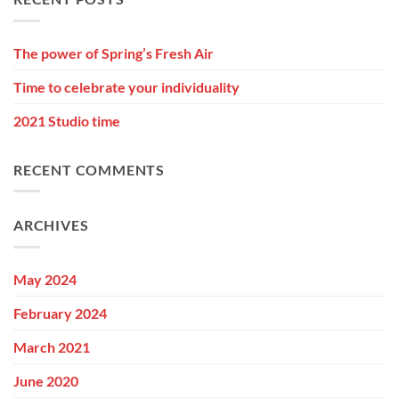
The power of Spring’s Fresh Air
Time to celebrate your individuality
2021 Studio time
RECENT COMMENTS
ARCHIVES
May 2024
February 2024
March 2021
June 2020