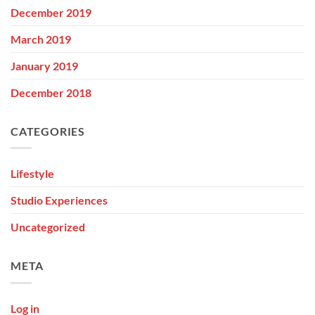
December 2019
March 2019
January 2019
December 2018
CATEGORIES
Lifestyle
Studio Experiences
Uncategorized
META
Log in