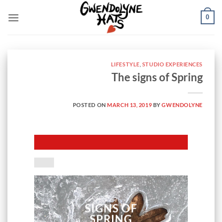
Skip
0
to
content
LIFESTYLE
,
STUDIO EXPERIENCES
The signs of Spring
POSTED ON
MARCH 13, 2019
BY
GWENDOLYNE
SIGNS OF
SPRING