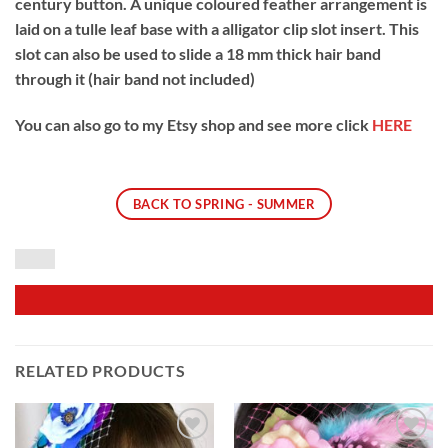
century button. A unique coloured feather arrangement is
laid on a tulle leaf base with a alligator clip slot insert. This
slot can also be used to slide a 18 mm thick hair band
through it (hair band not included)
You can also go to my Etsy shop and see more click
HERE
BACK TO SPRING - SUMMER
RELATED PRODUCTS