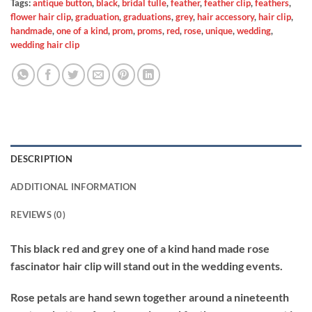
Tags:
antique button
,
black
,
bridal tulle
,
feather
,
feather clip
,
feathers
,
flower hair clip
,
graduation
,
graduations
,
grey
,
hair accessory
,
hair clip
,
handmade
,
one of a kind
,
prom
,
proms
,
red
,
rose
,
unique
,
wedding
,
wedding hair clip
DESCRIPTION
ADDITIONAL INFORMATION
REVIEWS (0)
This black red and grey one of a kind hand made rose
fascinator hair clip will stand out in the wedding events.
Rose petals are hand sewn together around a nineteenth