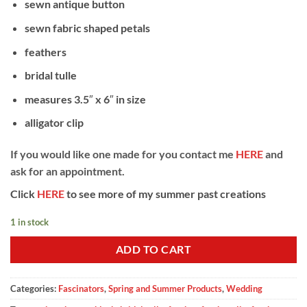
sewn antique button
sewn fabric shaped petals
feathers
bridal tulle
measures 3.5″ x 6″ in size
alligator clip
If you would like one made for you contact me
HERE
and
ask for an appointment.
Click
HERE
to see more of my summer past creations
1 in stock
ADD TO CART
Categories:
Fascinators
,
Spring and Summer Products
,
Wedding