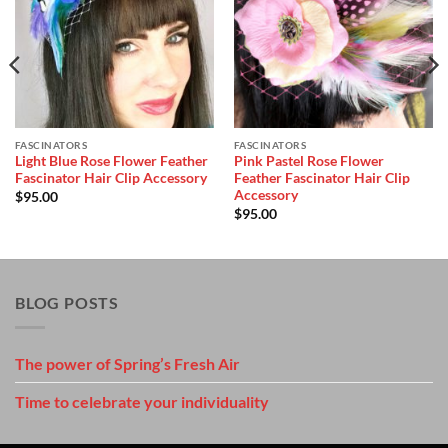
Add to
Add to
Wishlist
Wishlist
FASCINATORS
FASCINATORS
Light Blue Rose Flower Feather
Pink Pastel Rose Flower
Fascinator Hair Clip Accessory
Feather Fascinator Hair Clip
Accessory
$
95.00
$
95.00
BLOG POSTS
The power of Spring’s Fresh Air
Time to celebrate your individuality