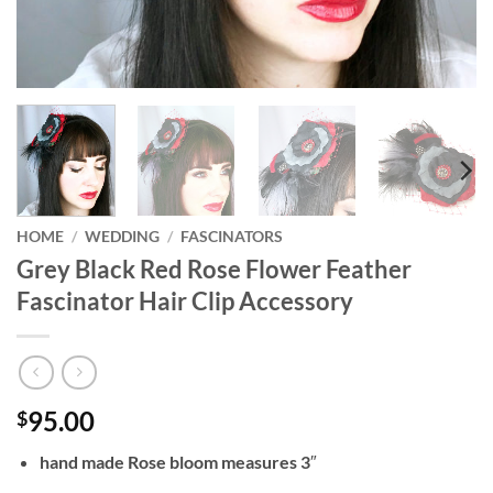
HOME
/
WEDDING
/
FASCINATORS
Grey Black Red Rose Flower Feather
Fascinator Hair Clip Accessory
95.00
$
hand made Rose bloom measures 3″