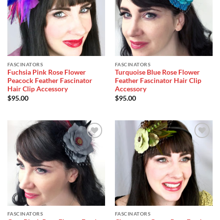
Wishlist
Wishlist
FASCINATORS
FASCINATORS
Fuchsia Pink Rose Flower
Turquoise Blue Rose Flower
Peacock Feather Fascinator
Feather Fascinator Hair Clip
Hair Clip Accessory
Accessory
$
95.00
$
95.00
Add to
Add to
Wishlist
Wishlist
FASCINATORS
FASCINATORS