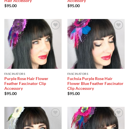
Hair Accessory
Accessory
$
95.00
$
95.00
Add to
Add to
Wishlist
Wishlist
FASCINATORS
FASCINATORS
Purple Rose Hair Flower
Fuchsia Purple Rose Hair
Feather Fascinator Clip
Flower Blue Feather Fascinator
Accessory
Clip Accessory
$
95.00
$
95.00
Add to
Add to
Wishlist
Wishlist