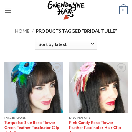
Skip
0
to
content
HOME
/
PRODUCTS TAGGED “BRIDAL TULLE”
Add to
Add to
Wishlist
Wishlist
FASCINATORS
FASCINATORS
Turquoise Blue Rose Flower
Pink Candy Rose Flower
Green Feather Fascinator Clip
Feather Fascinator Hair Clip