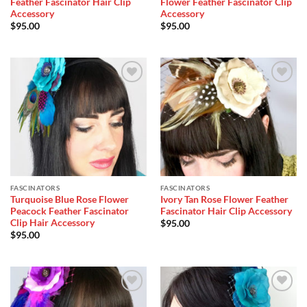
Feather Fascinator Hair Clip
Flower Feather Fascinator Clip
Accessory
Accessory
$
95.00
$
95.00
Add to
Add to
Wishlist
Wishlist
FASCINATORS
FASCINATORS
Turquoise Blue Rose Flower
Ivory Tan Rose Flower Feather
Peacock Feather Fascinator
Fascinator Hair Clip Accessory
Clip Hair Accessory
$
95.00
$
95.00
Add to
Add to