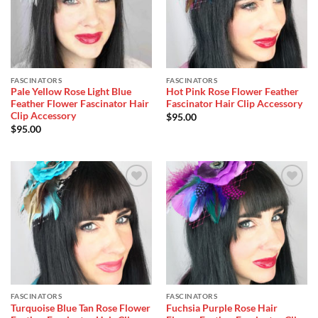
FASCINATORS
FASCINATORS
Pale Yellow Rose Light Blue
Hot Pink Rose Flower Feather
Feather Flower Fascinator Hair
Fascinator Hair Clip Accessory
Clip Accessory
$
95.00
$
95.00
Add to
Add to
Wishlist
Wishlist
FASCINATORS
FASCINATORS
Turquoise Blue Tan Rose Flower
Fuchsia Purple Rose Hair