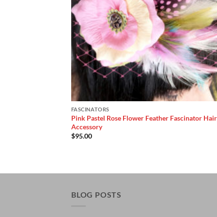
FASCINATORS
Pink Pastel Rose Flower Feather Fascinator Hair
Accessory
$
95.00
BLOG POSTS