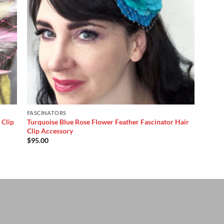
FASCINATORS
 Clip
Turquoise Blue Rose Flower Feather Fascinator Hair
Clip Accessory
$
95.00