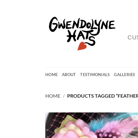
Skip
to
content
CU
HOME
ABOUT
TESTIMONIALS
GALLERIES
HOME
/
PRODUCTS TAGGED “FEATHER
Add
Wish