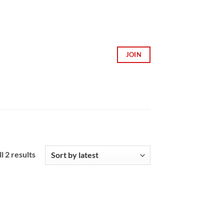
JOIN
Sorted
l 2 results
by
latest