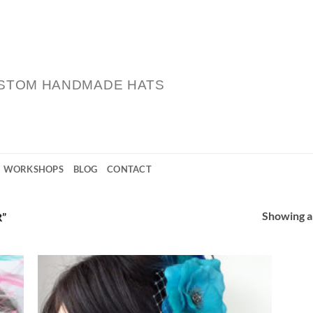
STOM HANDMADE HATS
WORKSHOPS
BLOG
CONTACT
Showing al
”
 to
Add to
list
Wishlist