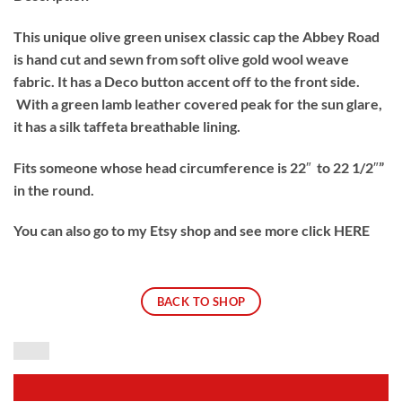
This unique olive green unisex classic cap the Abbey Road
is hand cut and sewn from soft olive gold wool weave
fabric. It has a Deco button accent off to the front side.
With a green lamb leather covered peak for the sun glare,
it has a silk taffeta breathable lining.
Fits someone whose head circumference is 22″ to 22 1/2″”
in the round.
You can also go to my Etsy shop and see more click HERE
BACK TO SHOP