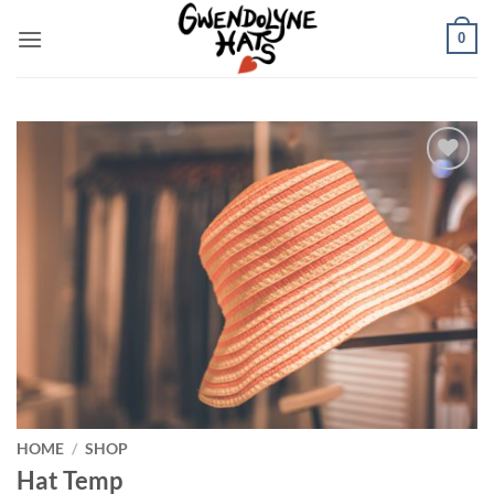
Skip
0
to
content
Add to
Wishlist
HOME
/
SHOP
Hat Temp