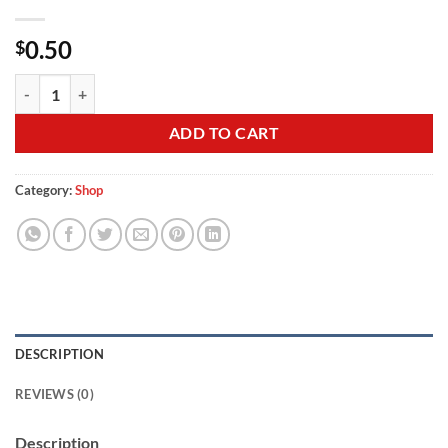
0.50
$
Hat Temp quantity
ADD TO CART
Category:
Shop
DESCRIPTION
REVIEWS (0)
Description