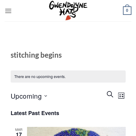
Skip
0
to
content
stitching begins
There are no upcoming events.
Events
Event
SEARCH
Upcoming
LIST
Search
Views
and
Select
Naviga
Latest Past Events
Views
date.
Navigation
MAR
17