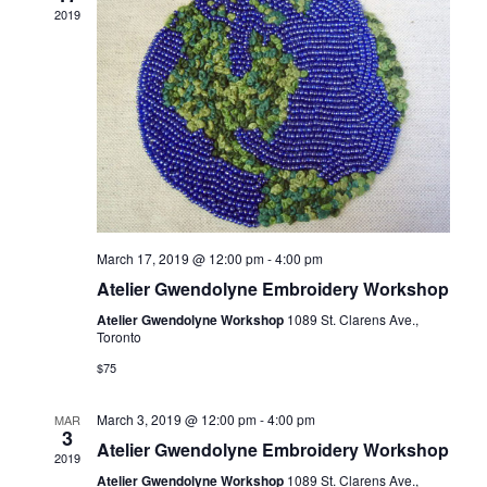
2019
March 17, 2019 @ 12:00 pm
-
4:00 pm
Atelier Gwendolyne Embroidery Workshop
Atelier Gwendolyne Workshop
1089 St. Clarens Ave.,
Toronto
$75
March 3, 2019 @ 12:00 pm
-
4:00 pm
MAR
3
Atelier Gwendolyne Embroidery Workshop
2019
Atelier Gwendolyne Workshop
1089 St. Clarens Ave.,