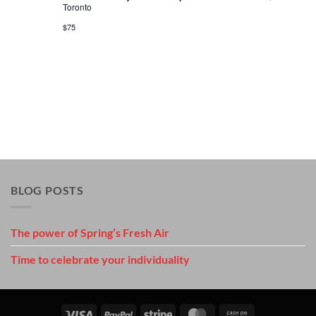
Toronto
$75
BLOG POSTS
The power of Spring’s Fresh Air
Time to celebrate your individuality
Visa
PayPal
Stripe
MasterCard
Cash