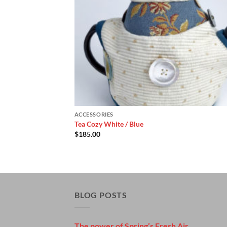
ACCESSORIES
Tea Cozy White / Blue
$
185.00
BLOG POSTS
The power of Spring’s Fresh Air