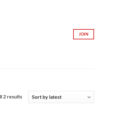
JOIN
Sorted
l 2 results
by
latest