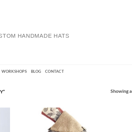
STOM HANDMADE HATS
WORKSHOPS
BLOG
CONTACT
Showing al
Y”
 to
Add to
list
Wishlist