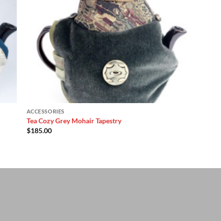
ACCESSORIES
Tea Cozy Grey Mohair Tapestry
$
185.00