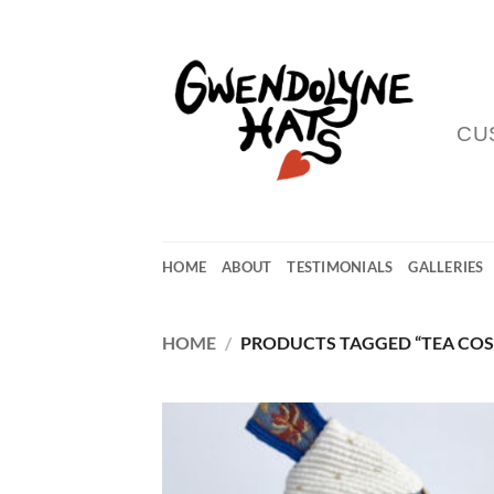
Skip
to
content
CU
HOME
ABOUT
TESTIMONIALS
GALLERIES
HOME
/
PRODUCTS TAGGED “TEA COS
Add
Wish