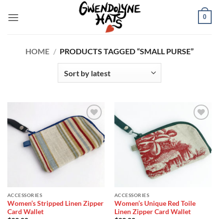
Skip
0
to
content
HOME
/
PRODUCTS TAGGED “SMALL PURSE”
Add to
Add to
Wishlist
Wishlist
ACCESSORIES
ACCESSORIES
Women’s Stripped Linen Zipper
Women’s Unique Red Toile
Card Wallet
Linen Zipper Card Wallet