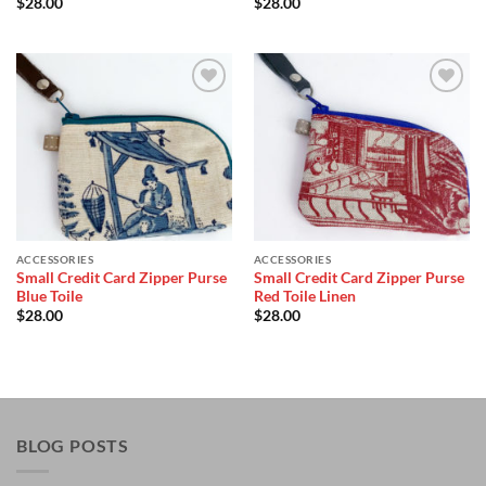
$
28.00
$
28.00
Add to
Add to
Wishlist
Wishlist
ACCESSORIES
ACCESSORIES
Small Credit Card Zipper Purse
Small Credit Card Zipper Purse
Blue Toile
Red Toile Linen
$
28.00
$
28.00
BLOG POSTS