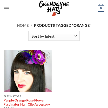
Skip
0
to
content
HOME
/
PRODUCTS TAGGED “ORANGE”
Add to
Wishlist
FASCINATORS
Purple Orange Rose Flower
Fascinator Hair Clip Accessory