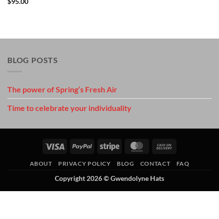
$
95.00
BLOG POSTS
The power of Spring’s Fresh Air
Time to celebrate your individuality
Visa
PayPal
Stripe
MasterCard
Cash
On
ABOUT
PRIVACY POLICY
BLOG
CONTACT
FAQ
Delivery
Copyright 2026 ©
Gwendolyne Hats