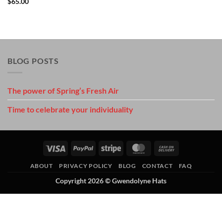
$
65.00
BLOG POSTS
The power of Spring’s Fresh Air
Time to celebrate your individuality
Visa
PayPal
Stripe
MasterCard
Cash
On
ABOUT
PRIVACY POLICY
BLOG
CONTACT
FAQ
Delivery
Copyright 2026 ©
Gwendolyne Hats