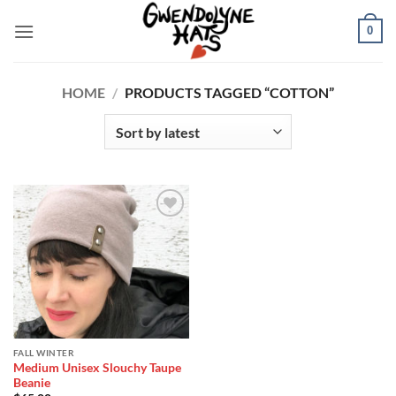
Skip
0
to
content
HOME
/
PRODUCTS TAGGED “COTTON”
Add to
Wishlist
FALL WINTER
Medium Unisex Slouchy Taupe
Beanie