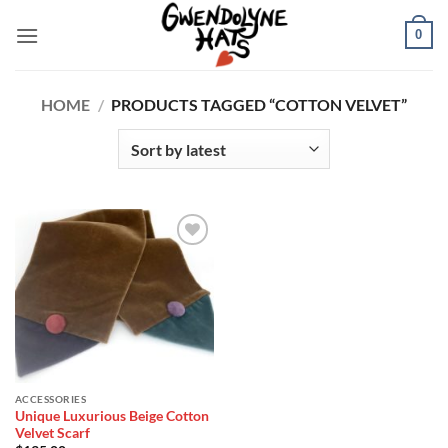
Skip
0
to
content
HOME
/
PRODUCTS TAGGED “COTTON VELVET”
Add to
Wishlist
ACCESSORIES
Unique Luxurious Beige Cotton
Velvet Scarf