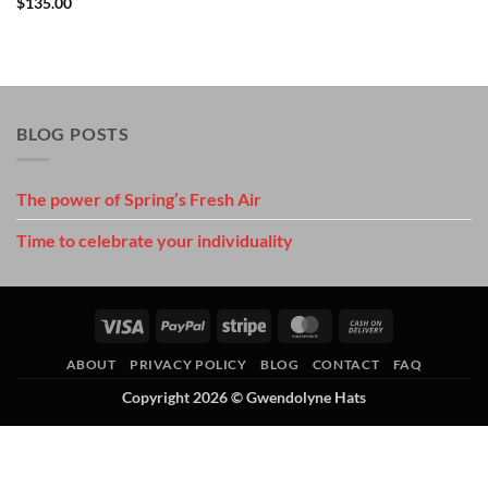
$
135.00
BLOG POSTS
The power of Spring’s Fresh Air
Time to celebrate your individuality
Visa
PayPal
Stripe
MasterCard
Cash
On
ABOUT
PRIVACY POLICY
BLOG
CONTACT
FAQ
Delivery
Copyright 2026 ©
Gwendolyne Hats