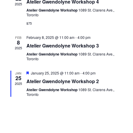
Atelier Gwendolyne Workshop 4
2025
Atelier Gwendolyne Workshop
1089 St. Clarens Ave.,
Toronto
$75
February 8, 2025 @ 11:00 am
-
4:00 pm
FEB
8
Atelier Gwendolyne Workshop 3
2025
Atelier Gwendolyne Workshop
1089 St. Clarens Ave.,
Toronto
Featured
January 25, 2025 @ 11:00 am
-
4:00 pm
JAN
25
Atelier Gwendolyne Workshop 2
2025
Atelier Gwendolyne Workshop
1089 St. Clarens Ave.,
Toronto