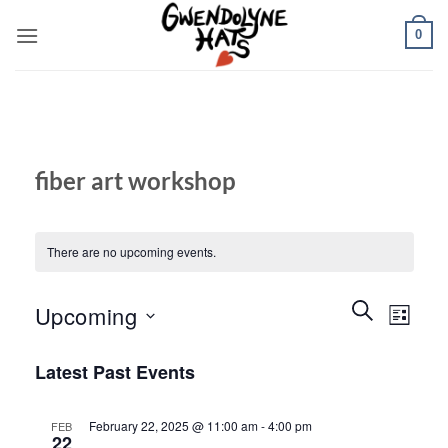
Skip
0
to
content
fiber art workshop
There are no upcoming events.
Events
Event
SEARCH
Upcoming
LIST
Search
Views
and
Select
Naviga
Latest Past Events
Views
date.
Navigation
February 22, 2025 @ 11:00 am
-
4:00 pm
FEB
22