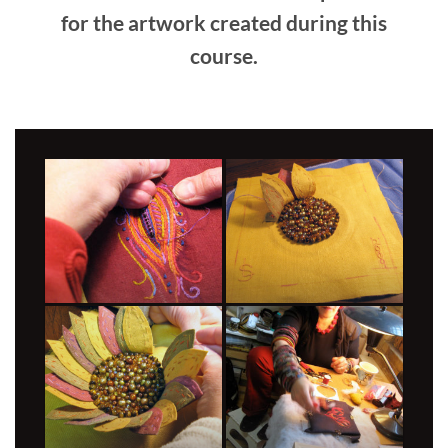
for the artwork created during this
course.