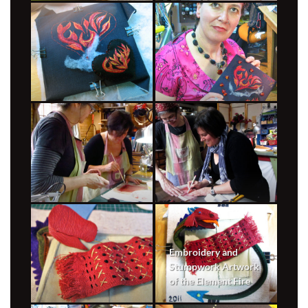
Embroidery and
Stumpwork Artwork
of the Element Fire