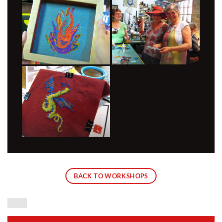
BACK TO WORKSHOPS