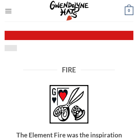
Skip
0
to
content
FIRE
The Element Fire was the inspiration