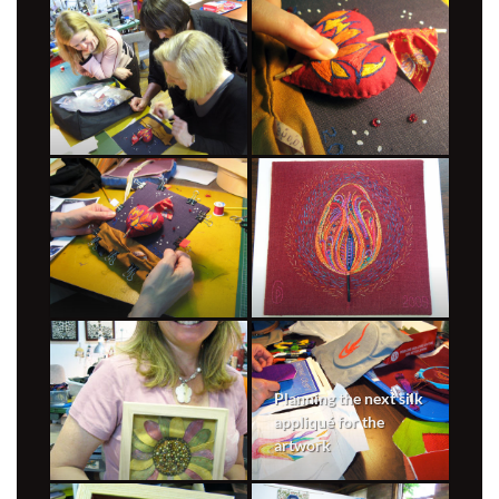
Planning the next silk
appliqué for the
artwork