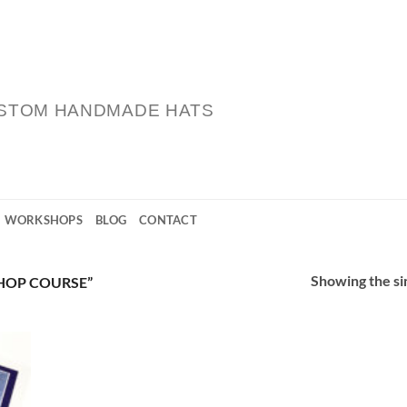
STOM HANDMADE HATS
WORKSHOPS
BLOG
CONTACT
Showing the sin
HOP COURSE”
 to
list