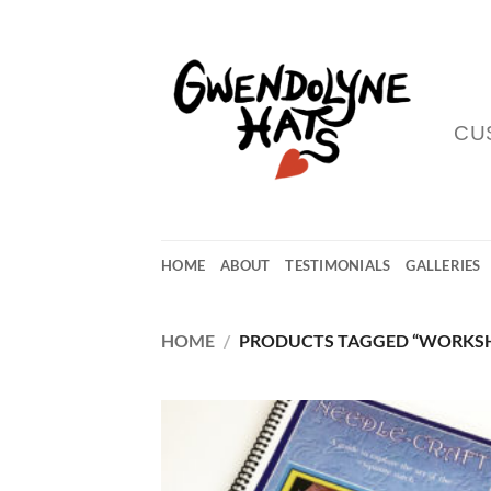
Skip
to
content
CU
HOME
ABOUT
TESTIMONIALS
GALLERIES
HOME
/
PRODUCTS TAGGED “WORKS
Add
Wish