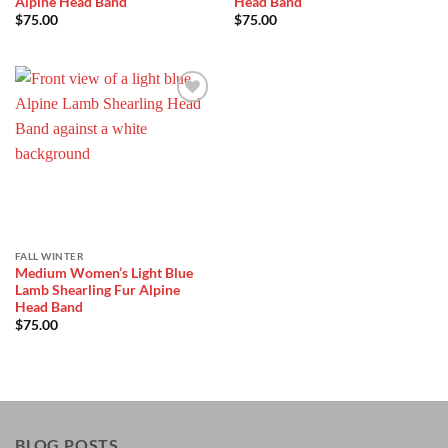
Alpine Head Band
Head Band
$
75.00
$
75.00
Add to
Wishlist
FALL WINTER
Medium Women’s Light Blue
Lamb Shearling Fur Alpine
Head Band
$
75.00
BLOG POSTS