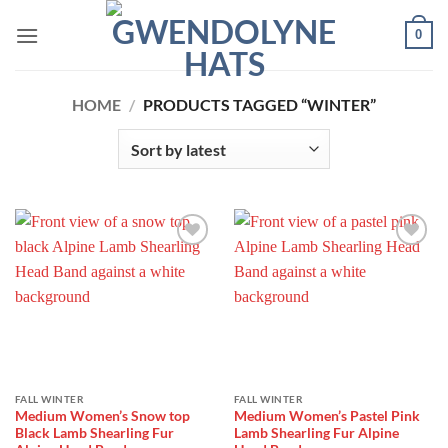
Skip
0
to
content
HOME
/
PRODUCTS TAGGED “WINTER”
Add to
Add to
Wishlist
Wishlist
FALL WINTER
FALL WINTER
Medium Women’s Snow top
Medium Women’s Pastel Pink
Black Lamb Shearling Fur
Lamb Shearling Fur Alpine