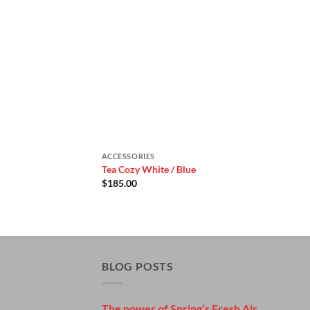
ACCESSORIES
Tea Cozy White / Blue
$
185.00
BLOG POSTS
The power of Spring’s Fresh Air