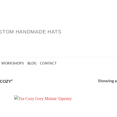
STOM HANDMADE HATS
WORKSHOPS
BLOG
CONTACT
Showing al
COZY”
 to
Add to
list
Wishlist