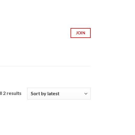
JOIN
Sorted
l 2 results
by
latest