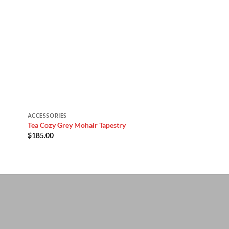
ACCESSORIES
Tea Cozy Grey Mohair Tapestry
$
185.00