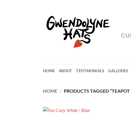
Skip
to
content
CU
HOME
ABOUT
TESTIMONIALS
GALLERIES
HOME
/
PRODUCTS TAGGED “TEAPOT 
Add
Wish