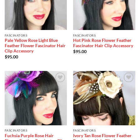
FASCINATORS
FASCINATORS
Pale Yellow Rose Light Blue
Hot Pink Rose Flower Feather
Feather Flower Fascinator Hair
Fascinator Hair Clip Accessory
Clip Accessory
$
95.00
$
95.00
Add to
Add to
Wishlist
Wishlist
FASCINATORS
FASCINATORS
Fuchsia Purple Rose Hair
Ivory Tan Rose Flower Feather