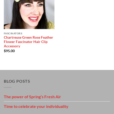
Wishlist
FASCINATORS
Chartreuse Green Rose Feather
Flower Fascinator Hair Clip
Accessory
$
95.00
BLOG POSTS
The power of Spring’s Fresh Air
Time to celebrate your individuality