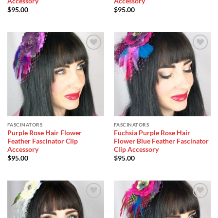
Accessory
Accessory
$
95.00
$
95.00
Add to
Add to
Wishlist
Wishlist
FASCINATORS
FASCINATORS
Purple Rose Hair Flower
Fuchsia Purple Rose Hair
Feather Fascinator Clip
Flower Blue Feather Fascinator
Accessory
Clip Accessory
$
95.00
$
95.00
Add to
Add to
Wishlist
Wishlist