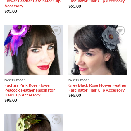
Flower Feather Fascinator Clip
Fascinator Hair Clip Accessory
Accessory
$
95.00
$
95.00
Add to
Add to
Wishlist
Wishlist
FASCINATORS
FASCINATORS
Fuchsia Pink Rose Flower
Grey Black Rose Flower Feather
Peacock Feather Fascinator
Fascinator Hair Clip Accessory
Hair Clip Accessory
$
95.00
$
95.00
Add to