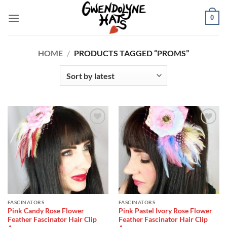
Skip
0
to
content
HOME
/
PRODUCTS TAGGED “PROMS”
Add to
Add to
Wishlist
Wishlist
FASCINATORS
FASCINATORS
Pink Candy Rose Flower
Pink Pastel Ivory Rose Flower
Feather Fascinator Hair Clip
Feather Fascinator Hair Clip