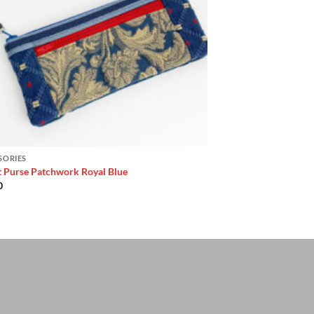
SORIES
t Purse Patchwork Royal Blue
0