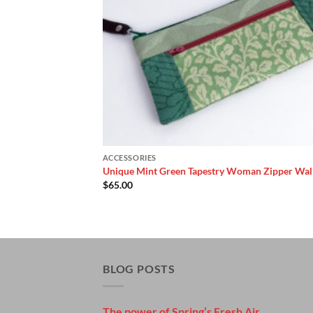
ACCESSORIES
Unique Mint Green Tapestry Woman Zipper Wal
$
65.00
BLOG POSTS
The power of Spring’s Fresh Air