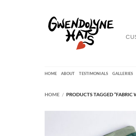
Skip
to
content
CU
HOME
ABOUT
TESTIMONIALS
GALLERIES
HOME
/
PRODUCTS TAGGED “FABRIC 
Add
Wish