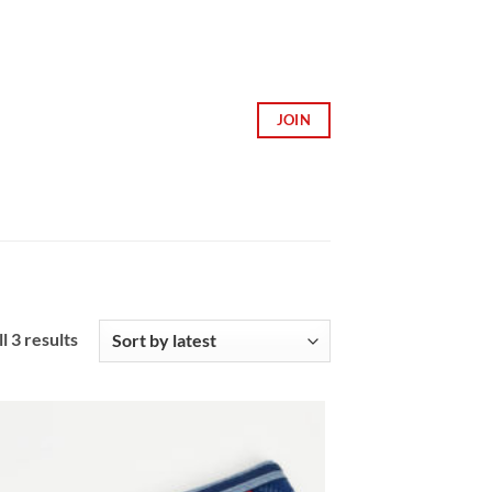
JOIN
Sorted
l 3 results
by
latest
Add to
Wishlist