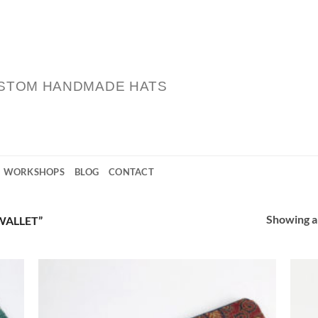
STOM HANDMADE HATS
WORKSHOPS
BLOG
CONTACT
Showing al
WALLET”
 to
Add to
list
Wishlist