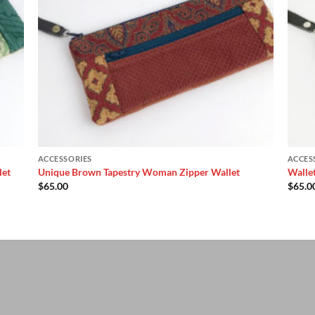
ACCESSORIES
ACCES
let
Unique Brown Tapestry Woman Zipper Wallet
Walle
$
65.00
$
65.0