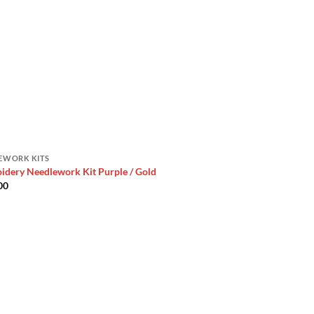
EWORK KITS
idery Needlework Kit Purple / Gold
00