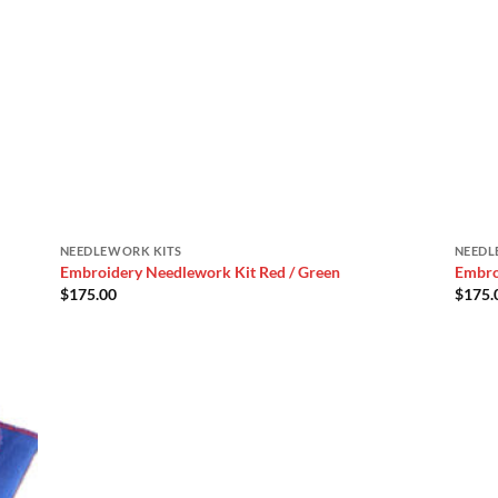
NEEDLEWORK KITS
NEEDL
Embroidery Needlework Kit Red / Green
Embro
$
175.00
$
175.
 to
list