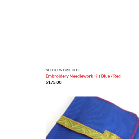
NEEDLEWORK KITS
Embroidery Needlework Kit Blue / Red
$
175.00
Add
Wish