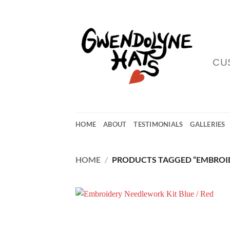
Skip
to
content
CU
HOME
ABOUT
TESTIMONIALS
GALLERIES
HOME
/
PRODUCTS TAGGED “EMBROID
Add
Wish