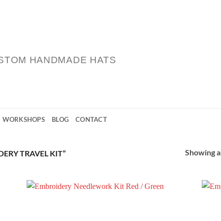
STOM HANDMADE HATS
WORKSHOPS
BLOG
CONTACT
Showing al
ERY TRAVEL KIT”
 to
Add to
list
Wishlist