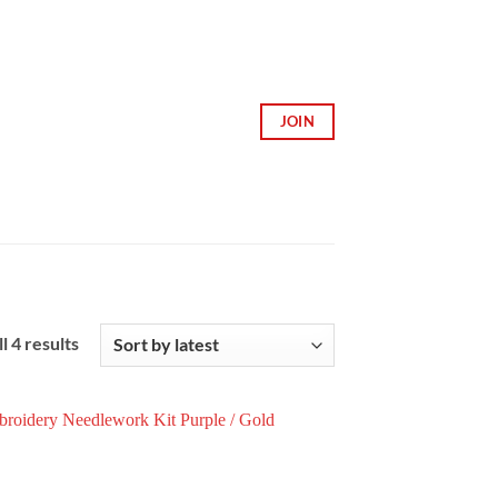
JOIN
Sorted
l 4 results
by
latest
Add to
Wishlist