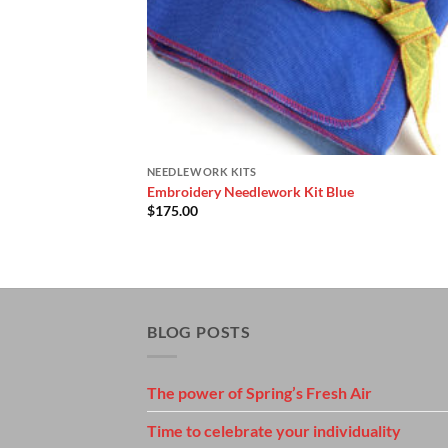
NEEDLEWORK KITS
Embroidery Needlework Kit Blue
$
175.00
BLOG POSTS
The power of Spring’s Fresh Air
Time to celebrate your individuality